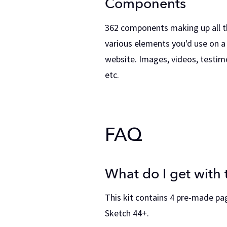
Components
362 components making up all t
various elements you'd use on a
website. Images, videos, testimo
etc.
FAQ
What do I get with t
This kit contains 4 pre-made pa
Sketch 44+.