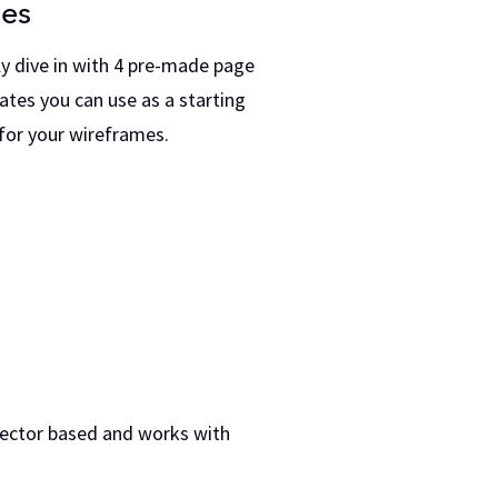
es
ly dive in with 4 pre-made page
ates you can use as a starting
 for your wireframes.
vector based and works with