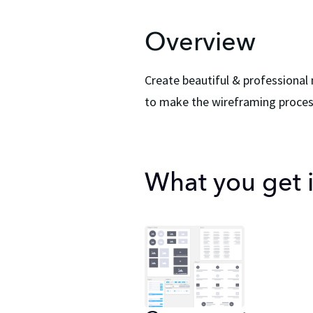
Overview
Create beautiful & professional
to make the wireframing process
What you get in