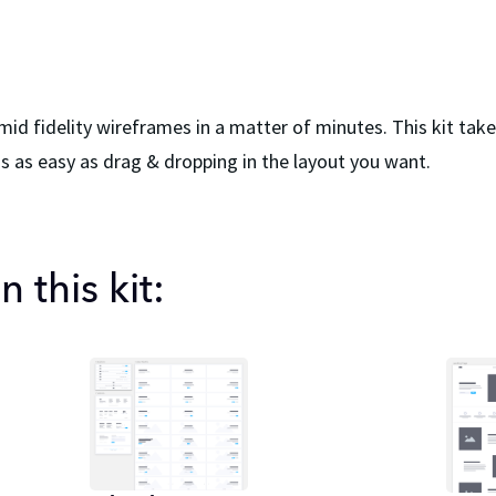
 mid fidelity wireframes in a matter of minutes. This kit ta
 as easy as drag & dropping in the layout you want.
 this kit: