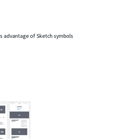
kes advantage of Sketch symbols