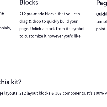
Blocks
Pag
he
212 pre-made blocks that you can
Quick
drag & drop to quickly build your
templ
nials,
page. Unlink a block from its symbol
point
to customize it however you'd like.
his kit?
ge layouts, 212 layout blocks & 362 components. It's 100% 